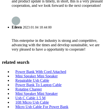
and product update is timely, in short, this is a very pleasant
cooperation, and we look forward to the next cooperation!
Eileen
2023.01.04 18:44:00
This enterprise in the industry is strong and competitive,
advancing with the times and develop sustainable, we are
very pleased to have a opportunity to cooperate!
related search
Power Bank With Cord Attached
Mini Speaker Mini Speaker
Repairable Usb Cable
Power Bank To Laptop Cable
Rotating Charger
Mini Speaker Mini Speaker
Usb C Cable 1.5 M
10ft Micro Usb Cable
Micro Usb Cable For Power Bank