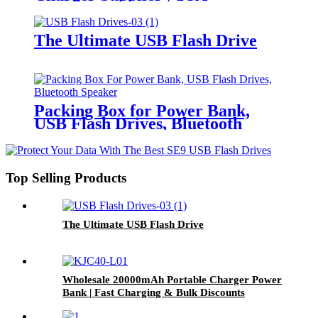
Approved for Travel | USB-C &
Wireless Charging
The Ultimate USB Flash Drive
Packing Box for Power Bank,
USB Flash Drives, Bluetooth
Speaker
Top Selling Products
The Ultimate USB Flash Drive
Wholesale 20000mAh Portable Charger Power
Bank | Fast Charging & Bulk Discounts