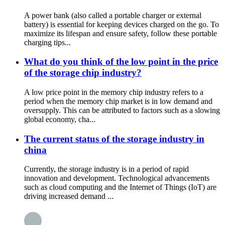
A power bank (also called a portable charger or external
battery) is essential for keeping devices charged on the go. To
maximize its lifespan and ensure safety, follow these portable
charging tips...
What do you think of the low point in the price
of the storage chip industry?
A low price point in the memory chip industry refers to a
period when the memory chip market is in low demand and
oversupply. This can be attributed to factors such as a slowing
global economy, cha...
The current status of the storage industry in
china
Currently, the storage industry is in a period of rapid
innovation and development. Technological advancements
such as cloud computing and the Internet of Things (IoT) are
driving increased demand ...