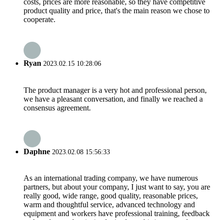
costs, prices are more reasonable, so they have competitive
product quality and price, that's the main reason we chose to
cooperate.
Ryan
2023.02.15 10:28:06
The product manager is a very hot and professional person,
we have a pleasant conversation, and finally we reached a
consensus agreement.
Daphne
2023.02.08 15:56:33
As an international trading company, we have numerous
partners, but about your company, I just want to say, you are
really good, wide range, good quality, reasonable prices,
warm and thoughtful service, advanced technology and
equipment and workers have professional training, feedback