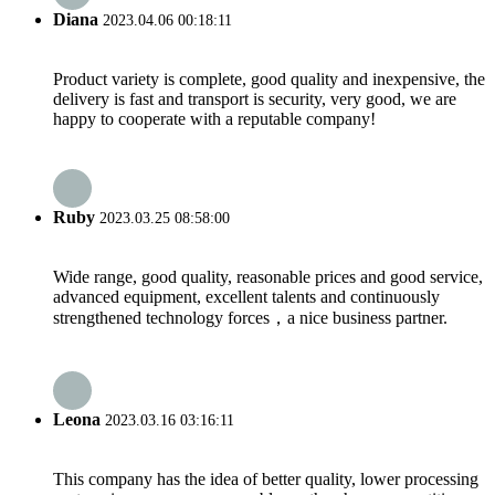
Diana
2023.04.06 00:18:11
Product variety is complete, good quality and inexpensive, the
delivery is fast and transport is security, very good, we are
happy to cooperate with a reputable company!
Ruby
2023.03.25 08:58:00
Wide range, good quality, reasonable prices and good service,
advanced equipment, excellent talents and continuously
strengthened technology forces，a nice business partner.
Leona
2023.03.16 03:16:11
This company has the idea of better quality, lower processing