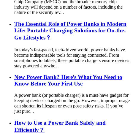
Chip Company (MSCC) and the broader memory chip
industry will depend on a number of factors, including the
nature of the security rev...
The Essential Role of Power Banks in Modern
Life: Portable Charging Solutions for On-the-
Go Lifestyles？
In today’s fast-paced, tech-driven world, power banks have
become indispensable tools for staying connected. From
smartphones to tablets, these portable chargers ensure devices
stay powered anywhe...
New Power Bank? Here’s What You Need to
Know Before Your First Use
A power bank (or portable charger) is a must-have gadget for
keeping devices charged on the go. However, improper usage
can shorten its lifespan or even pose safety risks. If you’ve
just purc...
How to Use a Power Bank Safely and
Efficiently？