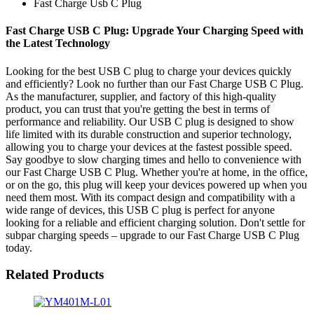
Fast Charge Usb C Plug
Fast Charge USB C Plug: Upgrade Your Charging Speed with
the Latest Technology
Looking for the best USB C plug to charge your devices quickly
and efficiently? Look no further than our Fast Charge USB C Plug.
As the manufacturer, supplier, and factory of this high-quality
product, you can trust that you're getting the best in terms of
performance and reliability. Our USB C plug is designed to show
life limited with its durable construction and superior technology,
allowing you to charge your devices at the fastest possible speed.
Say goodbye to slow charging times and hello to convenience with
our Fast Charge USB C Plug. Whether you're at home, in the office,
or on the go, this plug will keep your devices powered up when you
need them most. With its compact design and compatibility with a
wide range of devices, this USB C plug is perfect for anyone
looking for a reliable and efficient charging solution. Don't settle for
subpar charging speeds – upgrade to our Fast Charge USB C Plug
today.
Related Products