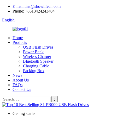
E-mail:tina@showlifecn.com
Phone: +8613424243404
English
Home
Products
USB Flash Drives
Power Bank
Wireless Charger
Bluetooth Speaker
Charging Cable
Packing Box
News
About Us
FAQs
Contact Us
Getting started