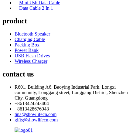
Mini Usb Data Cable
Data Cable 2 In 1
product
Bluetooth Speaker
Charging Cable
Packing Box
Power Bank
USB Flash Drives
Wireless Charger
contact us
R601, Building A6, Baoying Industrial Park, Longxi
community, Longgang street, Longgang District, Shenzhen
City, Guangdong
+8613424243404
+8613428676948
tina@showlifecn.com
gifts@showlifecn.com