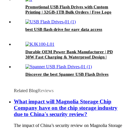
Promotional USB Flash Drives with Custom
Printing | 32GB-1TB Bulk Orders | Free Logo
Setup
best USB flash drive for easy data access
Durable OEM Power Bank Manufacturer | PD
30W Fast Charging & Waterproof Design |
Custom Logo
Discover the best Spanner USB Flash Drives
Related Blog
Reviews
What impact will Magnolia Storage Chip
Company have on the chip storage industry
due to China's security review?
The impact of China’s security review on Magnolia Storage