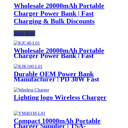
Wholesale 20000mAh Portable
Charger Power Bank | Fast
Charging & Bulk Discounts
Read More
Wholesale 20000mAh Portable
Charger Power Bank | Fast
Charging & Bulk Discounts
Durable OEM Power Bank
Manufacturer | PD 30W Fast
Charging & Waterproof Design |
Custom Logo
Lighting logo Wireless Charger
Compact 10000mAh Portable
Charger Supplier | TSA-