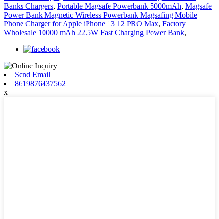
Banks Chargers
,
Portable Magsafe Powerbank 5000mAh
,
Magsafe
Power Bank Magnetic Wireless Powerbank Magsafing Mobile
Phone Charger for Apple iPhone 13 12 PRO Max
,
Factory
Wholesale 10000 mAh 22.5W Fast Charging Power Bank
,
Send Email
8619876437562
x