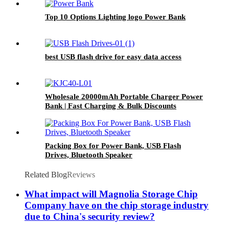
Top 10 Options Lighting logo Power Bank
best USB flash drive for easy data access
Wholesale 20000mAh Portable Charger Power
Bank | Fast Charging & Bulk Discounts
Packing Box for Power Bank, USB Flash
Drives, Bluetooth Speaker
Related Blog
Reviews
What impact will Magnolia Storage Chip
Company have on the chip storage industry
due to China's security review?