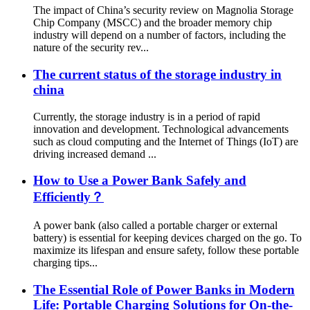
The impact of China’s security review on Magnolia Storage
Chip Company (MSCC) and the broader memory chip
industry will depend on a number of factors, including the
nature of the security rev...
The current status of the storage industry in
china
Currently, the storage industry is in a period of rapid
innovation and development. Technological advancements
such as cloud computing and the Internet of Things (IoT) are
driving increased demand ...
How to Use a Power Bank Safely and
Efficiently？
A power bank (also called a portable charger or external
battery) is essential for keeping devices charged on the go. To
maximize its lifespan and ensure safety, follow these portable
charging tips...
The Essential Role of Power Banks in Modern
Life: Portable Charging Solutions for On-the-