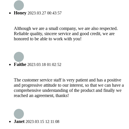
Honey
2023.03.27 00:43:57
Although we are a small company, we are also respected.
Reliable quality, sincere service and good credit, we are
honored to be able to work with you!
Faithe
2023.03.18 01:02:52
The customer service staff is very patient and has a positive
and progressive attitude to our interest, so that we can have a
comprehensive understanding of the product and finally we
reached an agreement, thanks!
Janet
2023.03.15 12:11:08