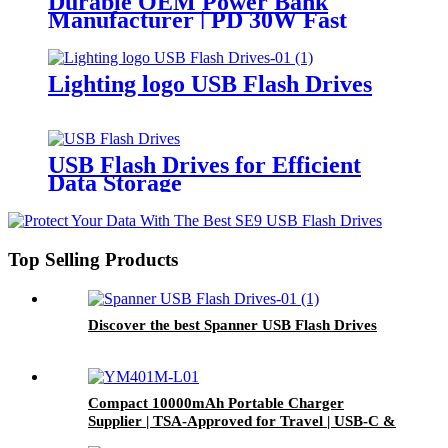
Durable OEM Power Bank
Manufacturer | PD 30W Fast
Charging & Waterproof Design |
Custom Logo
Lighting logo USB Flash Drives
USB Flash Drives for Efficient
Data Storage
Top Selling Products
Discover the best Spanner USB Flash Drives
Compact 10000mAh Portable Charger
Supplier | TSA-Approved for Travel | USB-C &
Wireless Charging