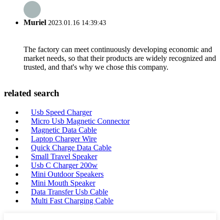
Muriel
2023.01.16 14:39:43
The factory can meet continuously developing economic and
market needs, so that their products are widely recognized and
trusted, and that's why we chose this company.
related search
Usb Speed Charger
Micro Usb Magnetic Connector
Magnetic Data Cable
Laptop Charger Wire
Quick Charge Data Cable
Small Travel Speaker
Usb C Charger 200w
Mini Outdoor Speakers
Mini Mouth Speaker
Data Transfer Usb Cable
Multi Fast Charging Cable