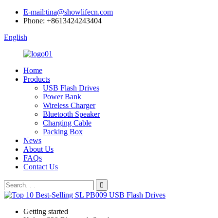
E-mail:tina@showlifecn.com
Phone: +8613424243404
English
Home
Products
USB Flash Drives
Power Bank
Wireless Charger
Bluetooth Speaker
Charging Cable
Packing Box
News
About Us
FAQs
Contact Us
Getting started