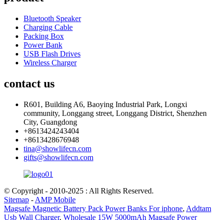
Bluetooth Speaker
Charging Cable
Packing Box
Power Bank
USB Flash Drives
Wireless Charger
contact us
R601, Building A6, Baoying Industrial Park, Longxi
community, Longgang street, Longgang District, Shenzhen
City, Guangdong
+8613424243404
+8613428676948
tina@showlifecn.com
gifts@showlifecn.com
© Copyright - 2010-2025 : All Rights Reserved.
Sitemap
-
AMP Mobile
Magsafe Magnetic Battery Pack Power Banks For iphone
,
Addtam
Usb Wall Charger
,
Wholesale 15W 5000mAh Magsafe Power