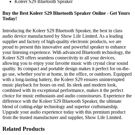
Koleer S29 Bluetooth Speaker
Buy the Best Koleer S29 Bluetooth Speaker Online - Get Yours
Today!
Introducing the Koleer S29 Bluetooth Speaker, the best in class
audio device manufactured by Show Life Limited. As a leading
supplier and factory of high-quality electronic products, we are
proud to present this innovative and powerful speaker to enhance
your listening experience. With advanced Bluetooth technology, the
Koleer S29 offers seamless connectivity to all your devices,
allowing you to enjoy your favorite music with crystal clear sound
quality. Its compact and portable design makes it perfect for on-the-
go use, whether you're at home, in the office, or outdoors. Equipped
with a long-lasting battery, the Koleer S29 ensures uninterrupted
music playback for hours on end. Its sleek and modern look,
combined with its exceptional performance, makes it the perfect
choice for music enthusiasts and audio connoisseurs. Experience the
difference with the Koleer S29 Bluetooth Speaker, the ultimate
blend of cutting-edge technology and superior craftsmanship.
Upgrade your audio experience today with this premium product
from the trusted manufacturer and supplier, Show Life Limited.
Related Products