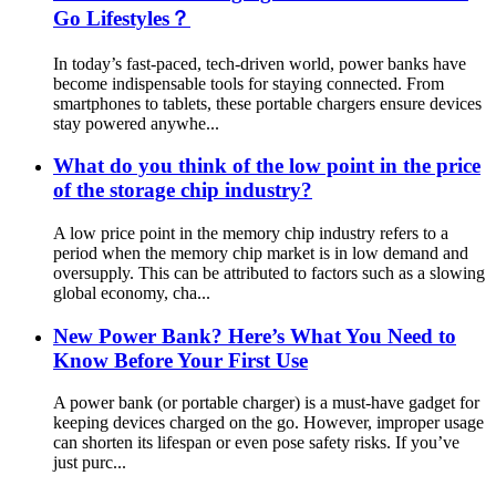
Go Lifestyles？
In today’s fast-paced, tech-driven world, power banks have
become indispensable tools for staying connected. From
smartphones to tablets, these portable chargers ensure devices
stay powered anywhe...
What do you think of the low point in the price
of the storage chip industry?
A low price point in the memory chip industry refers to a
period when the memory chip market is in low demand and
oversupply. This can be attributed to factors such as a slowing
global economy, cha...
New Power Bank? Here’s What You Need to
Know Before Your First Use
A power bank (or portable charger) is a must-have gadget for
keeping devices charged on the go. However, improper usage
can shorten its lifespan or even pose safety risks. If you’ve
just purc...