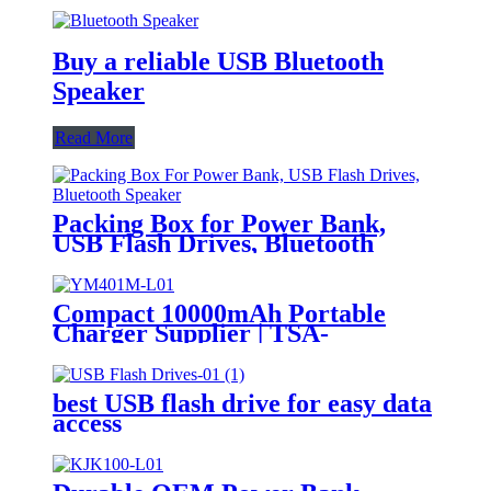
Buy a reliable USB Bluetooth
Speaker
Read More
Packing Box for Power Bank,
USB Flash Drives, Bluetooth
Speaker
Compact 10000mAh Portable
Charger Supplier | TSA-
Approved for Travel | USB-C &
Wireless Charging
best USB flash drive for easy data
access