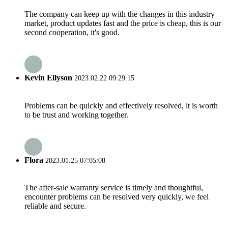
The company can keep up with the changes in this industry
market, product updates fast and the price is cheap, this is our
second cooperation, it's good.
Kevin Ellyson
2023.02.22 09:29:15
Problems can be quickly and effectively resolved, it is worth
to be trust and working together.
Flora
2023.01.25 07:05:08
The after-sale warranty service is timely and thoughtful,
encounter problems can be resolved very quickly, we feel
reliable and secure.