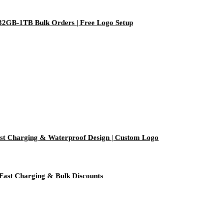
 32GB-1TB Bulk Orders | Free Logo Setup
t Charging & Waterproof Design | Custom Logo
Fast Charging & Bulk Discounts