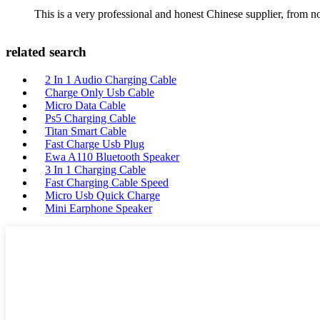
This is a very professional and honest Chinese supplier, from 
related search
2 In 1 Audio Charging Cable
Charge Only Usb Cable
Micro Data Cable
Ps5 Charging Cable
Titan Smart Cable
Fast Charge Usb Plug
Ewa A110 Bluetooth Speaker
3 In 1 Charging Cable
Fast Charging Cable Speed
Micro Usb Quick Charge
Mini Earphone Speaker