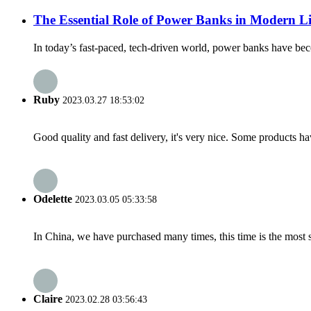
The Essential Role of Power Banks in Modern Li
In today’s fast-paced, tech-driven world, power banks have bec
Ruby
2023.03.27 18:53:02
Good quality and fast delivery, it's very nice. Some products have
Odelette
2023.03.05 05:33:58
In China, we have purchased many times, this time is the most s
Claire
2023.02.28 03:56:43