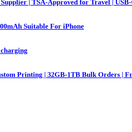
upplier | TSA-Approved for Travel | USB
00mAh Suitable For iPhone
 charging
stom Printing | 32GB-1TB Bulk Orders | F