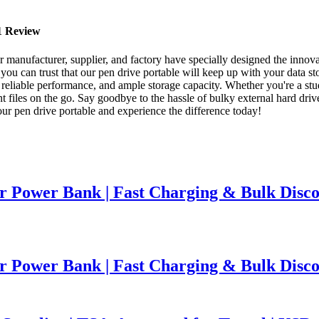
21 Review
r manufacturer, supplier, and factory have specially designed the innov
you can trust that our pen drive portable will keep up with your data s
, reliable performance, and ample storage capacity. Whether you're a stud
ant files on the go. Say goodbye to the hassle of bulky external hard dri
ur pen drive portable and experience the difference today!
 Power Bank | Fast Charging & Bulk Disco
 Power Bank | Fast Charging & Bulk Disco