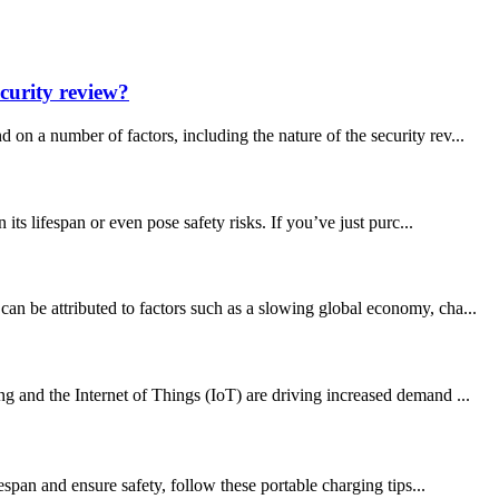
curity review?
a number of factors, including the nature of the security rev...
s lifespan or even pose safety risks. If you’ve just purc...
an be attributed to factors such as a slowing global economy, cha...
g and the Internet of Things (IoT) are driving increased demand ...
espan and ensure safety, follow these portable charging tips...