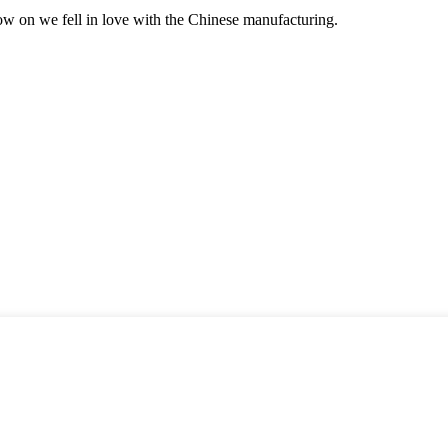
now on we fell in love with the Chinese manufacturing.