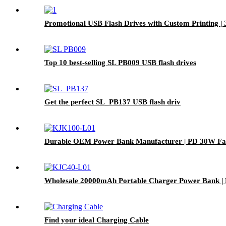
Promotional USB Flash Drives with Custom Printing |
Top 10 best-selling SL PB009 USB flash drives
Get the perfect SL_PB137 USB flash driv
Durable OEM Power Bank Manufacturer | PD 30W Fas
Wholesale 20000mAh Portable Charger Power Bank | 
Find your ideal Charging Cable