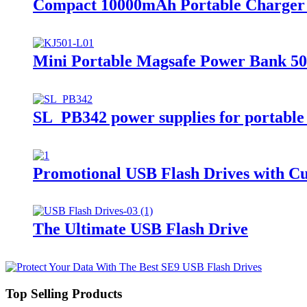
Compact 10000mAh Portable Charger S
Mini Portable Magsafe Power Bank 50
SL_PB342 power supplies for portable
Promotional USB Flash Drives with Cu
The Ultimate USB Flash Drive
Top Selling Products