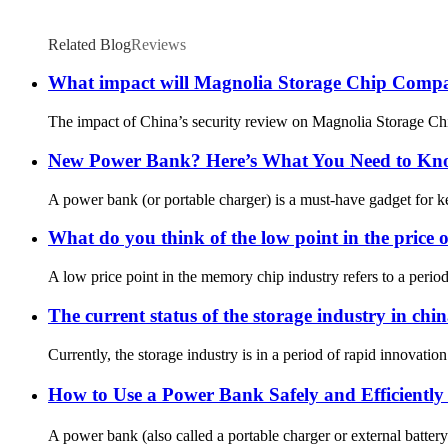
Related Blog
Reviews
What impact will Magnolia Storage Chip Company
The impact of China’s security review on Magnolia Storage Chi
New Power Bank? Here’s What You Need to Know
A power bank (or portable charger) is a must-have gadget for ke
What do you think of the low point in the price o
A low price point in the memory chip industry refers to a peri
The current status of the storage industry in chi
Currently, the storage industry is in a period of rapid innova
How to Use a Power Bank Safely and Efficientl
A power bank (also called a portable charger or external battery)