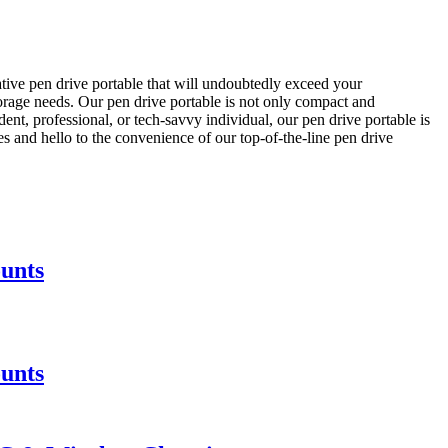
ative pen drive portable that will undoubtedly exceed your
torage needs. Our pen drive portable is not only compact and
ent, professional, or tech-savvy individual, our pen drive portable is
ves and hello to the convenience of our top-of-the-line pen drive
unts
unts