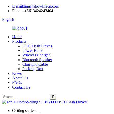
E-mail:tina@showlifecn.com
Phone: +8613424243404
English
Home
Products
USB Flash Drives
Power Bank
Wireless Charger
Bluetooth Speaker
Charging Cable
Packing Box
News
About Us
FAQs
Contact Us
Getting started