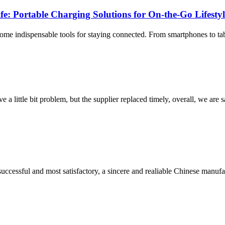
fe: Portable Charging Solutions for On-the-Go Lifesty
ome indispensable tools for staying connected. From smartphones to tab
 a little bit problem, but the supplier replaced timely, overall, we are sa
uccessful and most satisfactory, a sincere and realiable Chinese manufa