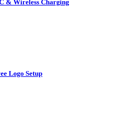
-C & Wireless Charging
ree Logo Setup