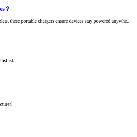
les？
lets, these portable chargers ensure devices stay powered anywhe...
tisfied.
cturer!