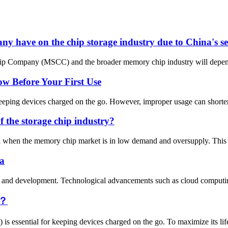
 have on the chip storage industry due to China's se
p Company (MSCC) and the broader memory chip industry will depend on 
 Before Your First Use
eping devices charged on the go. However, improper usage can shorten it
f the storage chip industry?
od when the memory chip market is in low demand and oversupply. This c
na
tion and development. Technological advancements such as cloud computin
y？
 is essential for keeping devices charged on the go. To maximize its lif