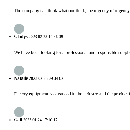
The company can think what our think, the urgency of urgency to
Gladys
2023.02.23 14:46:09
We have been looking for a professional and responsible suppli
Natalie
2023.02.23 09:34:02
Factory equipment is advanced in the industry and the product 
Gail
2023.01.24 17:16:17