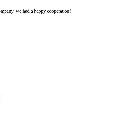
e company, we had a happy cooperation!
!