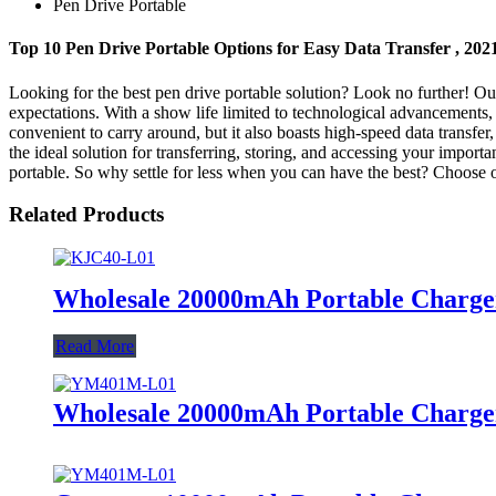
Pen Drive Portable
Top 10 Pen Drive Portable Options for Easy Data Transfer , 20
Looking for the best pen drive portable solution? Look no further! Ou
expectations. With a show life limited to technological advancements, 
convenient to carry around, but it also boasts high-speed data transfer
the ideal solution for transferring, storing, and accessing your import
portable. So why settle for less when you can have the best? Choose o
Related Products
Wholesale 20000mAh Portable Charger
Read More
Wholesale 20000mAh Portable Charger