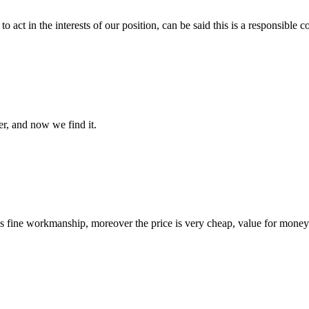
 act in the interests of our position, can be said this is a responsibl
er, and now we find it.
is fine workmanship, moreover the price is very cheap, value for money