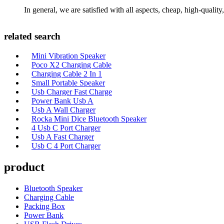
In general, we are satisfied with all aspects, cheap, high-qualit
related search
Mini Vibration Speaker
Poco X2 Charging Cable
Charging Cable 2 In 1
Small Portable Speaker
Usb Charger Fast Charge
Power Bank Usb A
Usb A Wall Charger
Rocka Mini Dice Bluetooth Speaker
4 Usb C Port Charger
Usb A Fast Charger
Usb C 4 Port Charger
product
Bluetooth Speaker
Charging Cable
Packing Box
Power Bank