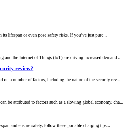
s lifespan or even pose safety risks. If you’ve just purc...
g and the Internet of Things (IoT) are driving increased demand ...
curity review?
a number of factors, including the nature of the security rev...
an be attributed to factors such as a slowing global economy, cha...
espan and ensure safety, follow these portable charging tips...