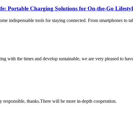
fe: Portable Charging Solutions for On-the-Go Lifesty
ome indispensable tools for staying connected. From smartphones to tab
cing with the times and develop sustainable, we are very pleased to hav
ry responsible, thanks.There will be more in-depth cooperation.