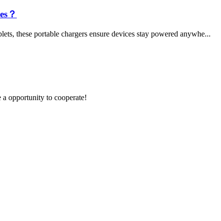
les？
lets, these portable chargers ensure devices stay powered anywhe...
e a opportunity to cooperate!