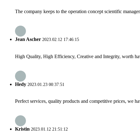
The company keeps to the operation concept scientific managem
Jean Ascher
2023.02.12 17:46:15
High Quality, High Efficiency, Creative and Integrity, worth h
Hedy
2023.01.23 00:37:51
Perfect services, quality products and competitive prices, we h
Kristin
2023.01.12 21:51:12