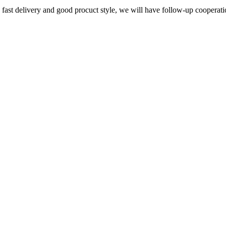
y, fast delivery and good procuct style, we will have follow-up cooperati