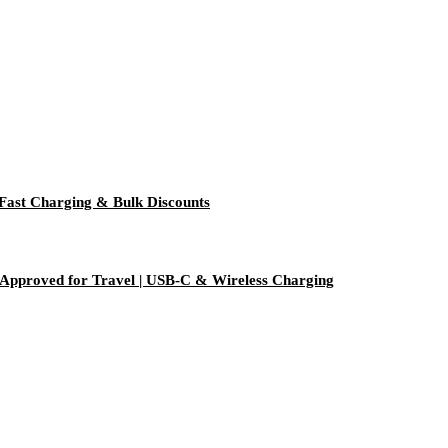
Fast Charging & Bulk Discounts
Approved for Travel | USB-C & Wireless Charging