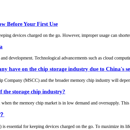
 Before Your First Use
eping devices charged on the go. However, improper usage can shorten it
na
tion and development. Technological advancements such as cloud computin
 have on the chip storage industry due to China's se
p Company (MSCC) and the broader memory chip industry will depend on 
f the storage chip industry?
od when the memory chip market is in low demand and oversupply. This c
y？
 is essential for keeping devices charged on the go. To maximize its lif