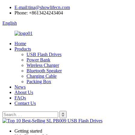
E-mail:tina@showlifecn.com
Phone: +8613424243404
English
Home
Products
USB Flash Drives
Power Bank
Wireless Charger
Bluetooth Speaker
Charging Cable
Packing Box
News
About Us
FAQs
Contact Us
Getting started