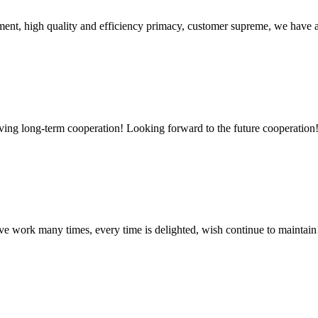
ent, high quality and efficiency primacy, customer supreme, we have 
aving long-term cooperation! Looking forward to the future cooperation
ave work many times, every time is delighted, wish continue to maintain