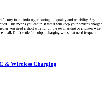
ctory in the industry, ensuring top quality and reliability. Say
mited. This means you can trust that it will keep your devices charged
hether you need a short wire for on-the-go charging or a longer wire
 at all. Don't settle for subpar charging wires that need frequent
-C & Wireless Charging