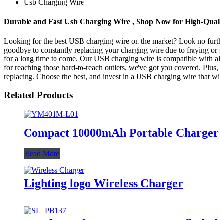
Usb Charging Wire
Durable and Fast Usb Charging Wire , Shop Now for High-Qual
Looking for the best USB charging wire on the market? Look no further
goodbye to constantly replacing your charging wire due to fraying or s
for a long time to come. Our USB charging wire is compatible with all
for reaching those hard-to-reach outlets, we've got you covered. Plus, 
replacing. Choose the best, and invest in a USB charging wire that wi
Related Products
Compact 10000mAh Portable Charger S
Read More
Lighting logo Wireless Charger