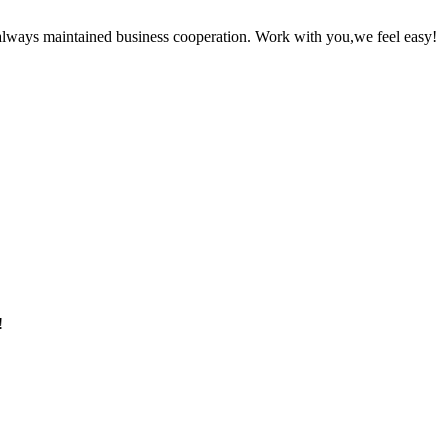
always maintained business cooperation. Work with you,we feel easy!
!
!