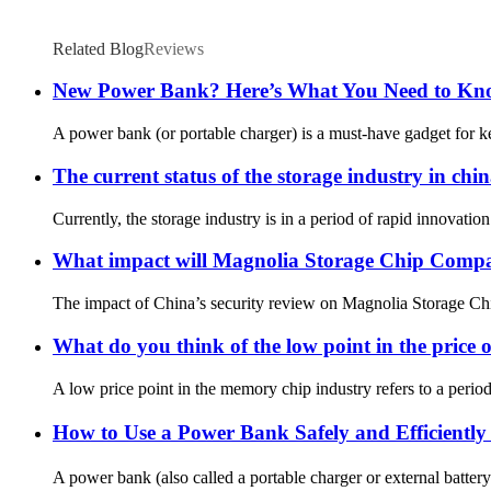
Related Blog
Reviews
New Power Bank? Here’s What You Need to Know
A power bank (or portable charger) is a must-have gadget for ke
The current status of the storage industry in chi
Currently, the storage industry is in a period of rapid innova
What impact will Magnolia Storage Chip Company
The impact of China’s security review on Magnolia Storage Chi
What do you think of the low point in the price o
A low price point in the memory chip industry refers to a peri
How to Use a Power Bank Safely and Efficientl
A power bank (also called a portable charger or external battery)