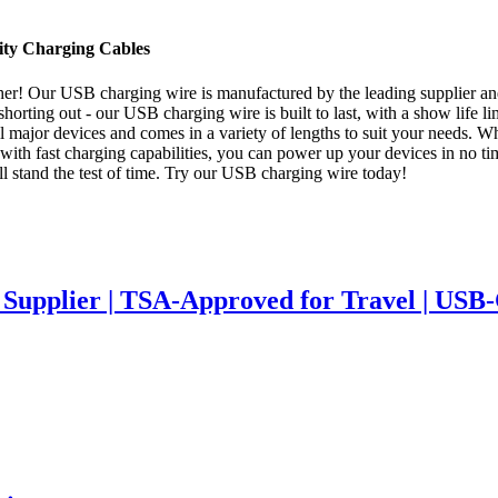
ity Charging Cables
! Our USB charging wire is manufactured by the leading supplier and fa
horting out - our USB charging wire is built to last, with a show life li
 major devices and comes in a variety of lengths to suit your needs. W
with fast charging capabilities, you can power up your devices in no time
ll stand the test of time. Try our USB charging wire today!
upplier | TSA-Approved for Travel | USB