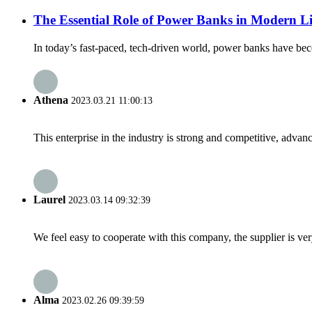
The Essential Role of Power Banks in Modern Li
In today’s fast-paced, tech-driven world, power banks have bec
Athena
2023.03.21 11:00:13
This enterprise in the industry is strong and competitive, advan
Laurel
2023.03.14 09:32:39
We feel easy to cooperate with this company, the supplier is ve
Alma
2023.02.26 09:39:59