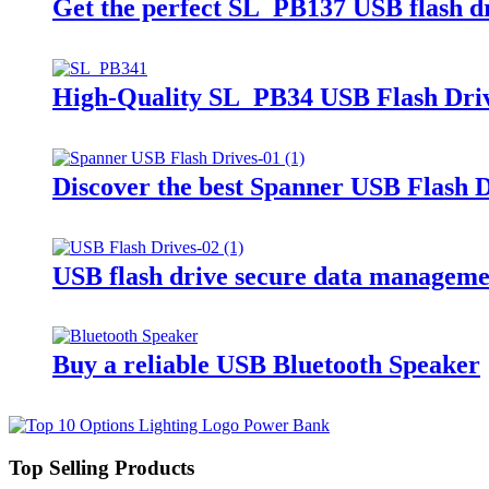
Get the perfect SL_PB137 USB flash d
High-Quality SL_PB34 USB Flash Dri
Discover the best Spanner USB Flash D
USB flash drive secure data manageme
Buy a reliable USB Bluetooth Speaker
Top Selling Products