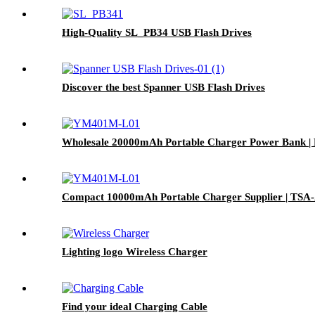
High-Quality SL_PB34 USB Flash Drives
Discover the best Spanner USB Flash Drives
Wholesale 20000mAh Portable Charger Power Bank | 
Compact 10000mAh Portable Charger Supplier | TSA-
Lighting logo Wireless Charger
Find your ideal Charging Cable