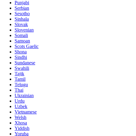
Punjabi
Serbian
Sesotho
Sinhala
Slovak
Slovenian
Somali
Samoan
Scots Gaelic
Shona
Sindhi
Sundanese
Swahili
Tajik
Tamil
Telugu
Thai
Ukrainian
Urdu
Uzbek
Vietnamese
Welsh
Xhosa
Yiddish
Yoruba