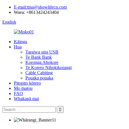
E-mail:tina@showlifecn.com
Waea: +8613424243404
English
Kāinga
Hua
Taraiwa uira USB
Te Bank Bank
Koronga Ahokore
Te Korero Nihokikorangi
Cable Cabiting
Pouaka pouaka
Pitopito kōrero
Mo matou
FAQ
Whakapā mai