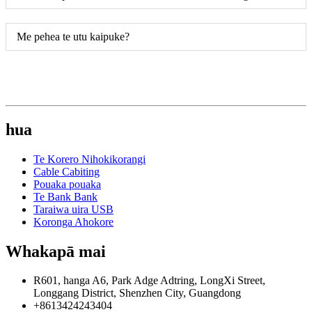
Me pehea te utu kaipuke?
hua
Te Korero Nihokikorangi
Cable Cabiting
Pouaka pouaka
Te Bank Bank
Taraiwa uira USB
Koronga Ahokore
Whakapā mai
R601, hanga A6, Park Adge Adtring, LongXi Street,
Longgang District, Shenzhen City, Guangdong
+8613424243404