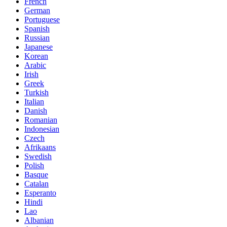
French
German
Portuguese
Spanish
Russian
Japanese
Korean
Arabic
Irish
Greek
Turkish
Italian
Danish
Romanian
Indonesian
Czech
Afrikaans
Swedish
Polish
Basque
Catalan
Esperanto
Hindi
Lao
Albanian