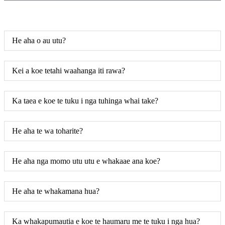
He aha o au utu?
Kei a koe tetahi waahanga iti rawa?
Ka taea e koe te tuku i nga tuhinga whai take?
He aha te wa toharite?
He aha nga momo utu utu e whakaae ana koe?
He aha te whakamana hua?
Ka whakapumautia e koe te haumaru me te tuku i nga hua?