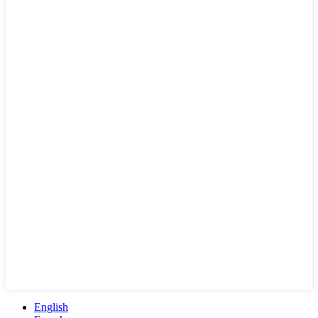
English