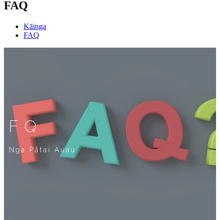
FAQ
Kāinga
FAQ
FQ
Nga Pātai Auau