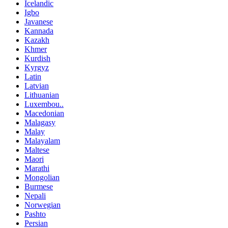
Icelandic
Igbo
Javanese
Kannada
Kazakh
Khmer
Kurdish
Kyrgyz
Latin
Latvian
Lithuanian
Luxembou..
Macedonian
Malagasy
Malay
Malayalam
Maltese
Maori
Marathi
Mongolian
Burmese
Nepali
Norwegian
Pashto
Persian