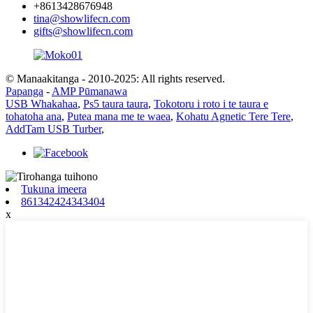
+8613428676948
tina@showlifecn.com
gifts@showlifecn.com
© Manaakitanga - 2010-2025: All rights reserved.
Papanga
-
AMP Pūmanawa
USB Whakahaa
,
Ps5 taura taura
,
Tokotoru i roto i te taura e
tohatoha ana
,
Putea mana me te waea
,
Kohatu Agnetic Tere Tere
,
AddTam USB Turber
,
Tukuna imeera
861342424343404
x