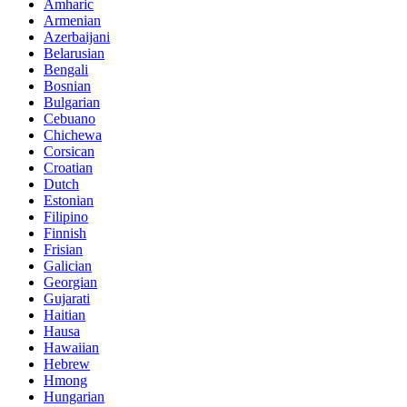
Amharic
Armenian
Azerbaijani
Belarusian
Bengali
Bosnian
Bulgarian
Cebuano
Chichewa
Corsican
Croatian
Dutch
Estonian
Filipino
Finnish
Frisian
Galician
Georgian
Gujarati
Haitian
Hausa
Hawaiian
Hebrew
Hmong
Hungarian